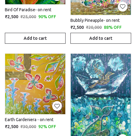
Bird Of Paradise- on rent
₹2,500
₹25,000
90% OFF
Bubbly Pineapple- on rent
₹2,500
₹20,000
88% OFF
Add to cart
Add to cart
Earth Gardeniera - on rent
₹2,500
₹30,000
92% OFF