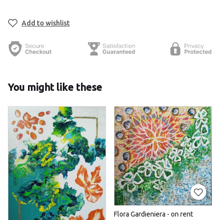
Add to wishlist
You might like these
Flora Gardieniera - on rent