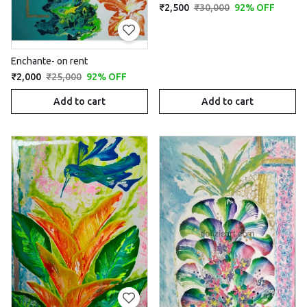
₹2,500
₹30,000
92% OFF
Enchante- on rent
₹2,000
₹25,000
92% OFF
Add to cart
Add to cart