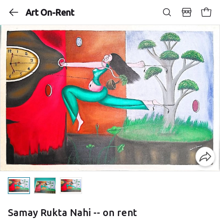
Art On-Rent
Samay Rukta Nahi -- on rent