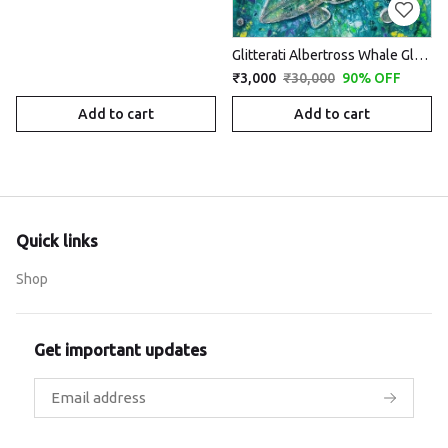
Glitterati Albertross Whale Glory -on rent
₹3,000
₹30,000
90% OFF
Add to cart
Add to cart
Quick links
Shop
Get important updates