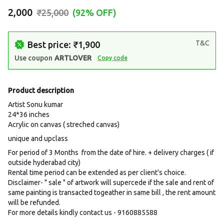
₹2,000
₹25,000
(92% OFF)
T&C
Best price: ₹1,900
Use coupon
ARTLOVER
Copy code
Product description
Artist Sonu kumar
24*36 inches
Acrylic on canvas ( streched canvas)
unique and upclass
For period of 3 Months from the date of hire. + delivery charges ( if
outside hyderabad city)
Rental time period can be extended as per client's choice.
Disclaimer- " sale " of artwork will supercede if the sale and rent of
same painting is transacted togeather in same bill , the rent amount
will be refunded.
For more details kindly contact us - 9160885588